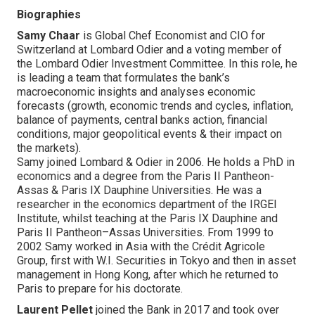
Biographies
Samy Chaar
is Global Chef Economist and CIO for
Switzerland at Lombard Odier and a voting member of
the Lombard Odier Investment Committee. In this role, he
is leading a team that formulates the bank’s
macroeconomic insights and analyses economic
forecasts (growth, economic trends and cycles, inflation,
balance of payments, central banks action, financial
conditions, major geopolitical events & their impact on
the markets).
Samy joined Lombard & Odier in 2006. He holds a PhD in
economics and a degree from the Paris II Pantheon-
Assas & Paris IX Dauphine Universities. He was a
researcher in the economics department of the IRGEI
Institute, whilst teaching at the Paris IX Dauphine and
Paris II Pantheon–Assas Universities. From 1999 to
2002 Samy worked in Asia with the Crédit Agricole
Group, first with W.I. Securities in Tokyo and then in asset
management in Hong Kong, after which he returned to
Paris to prepare for his doctorate.
Laurent Pellet
joined the Bank in 2017 and took over