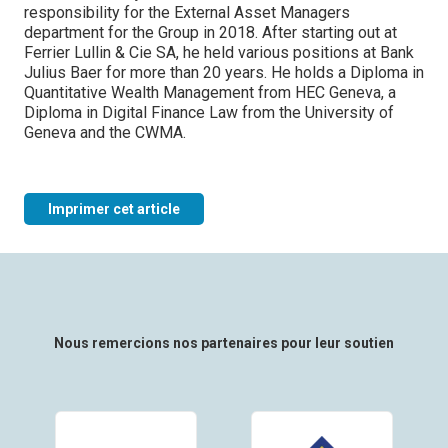
responsibility for the External Asset Managers
department for the Group in 2018. After starting out at
Ferrier Lullin & Cie SA, he held various positions at Bank
Julius Baer for more than 20 years. He holds a Diploma in
Quantitative Wealth Management from HEC Geneva, a
Diploma in Digital Finance Law from the University of
Geneva and the CWMA.
Imprimer cet article
Nous remercions nos partenaires pour leur soutien