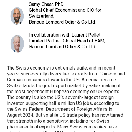
Samy Chaar, PhD
Global Chief Economist and CIO for
Switzerland,
Banque Lombard Odier & Co Ltd.
In collaboration with Laurent Pellet
Limited Partner, Global Head of EAM,
Banque Lombard Odier & Co Ltd.
The Swiss economy is extremely agile, and in recent
years, successfully diversified exports from Chinese and
German consumers towards the US. America became
Switzerland’s biggest export market by value, making it
the most dependent European economy on US exports.
The country is also the US’s seventh-largest foreign
investor, supporting half a million US jobs, according to
the Swiss Federal Department of Foreign Affairs in
August 2024. But volatile US trade policy has now turned
that strength into a sensitivity, including for Swiss
pharmaceutical exports. Many Swiss companies have