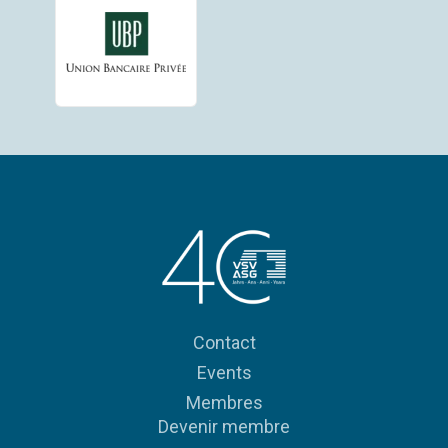
Contact
Events
Membres
Devenir membre