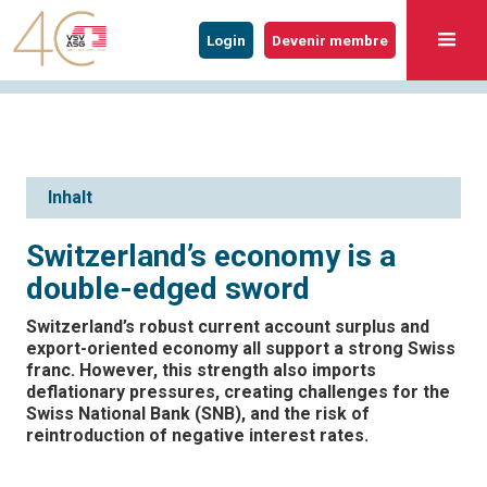
Login
Devenir membre
Inhalt
Switzerland’s economy is a
double-edged sword
Switzerland’s robust current account surplus and
export-oriented economy all support a strong Swiss
franc. However, this strength also imports
deflationary pressures, creating challenges for the
Swiss National Bank (SNB), and the risk of
reintroduction of negative interest rates.