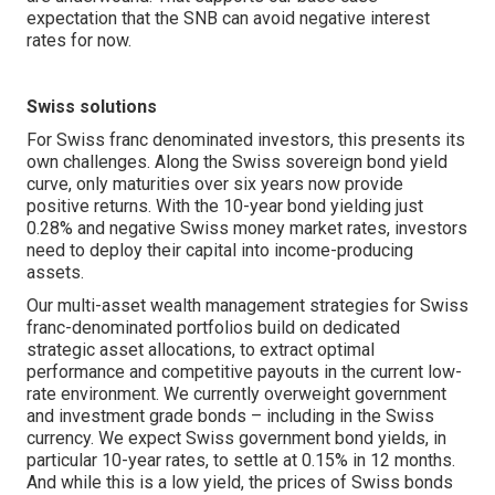
expectation that the SNB can avoid negative interest
rates for now.
Swiss solutions
For Swiss franc denominated investors, this presents its
own challenges. Along the Swiss sovereign bond yield
curve, only maturities over six years now provide
positive returns. With the 10-year bond yielding just
0.28% and negative Swiss money market rates, investors
need to deploy their capital into income-producing
assets.
Our multi-asset wealth management strategies for Swiss
franc-denominated portfolios build on dedicated
strategic asset allocations, to extract optimal
performance and competitive payouts in the current low-
rate environment. We currently overweight government
and investment grade bonds – including in the Swiss
currency. We expect Swiss government bond yields, in
particular 10-year rates, to settle at 0.15% in 12 months.
And while this is a low yield, the prices of Swiss bonds