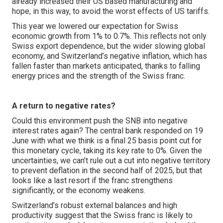
already increased their US based manufacturing and
hope, in this way, to avoid the worst effects of US tariffs.
This year we lowered our expectation for Swiss
economic growth from 1% to 0.7%. This reflects not only
Swiss export dependence, but the wider slowing global
economy, and Switzerland’s negative inflation, which has
fallen faster than markets anticipated, thanks to falling
energy prices and the strength of the Swiss franc.
A return to negative rates?
Could this environment push the SNB into negative
interest rates again? The central bank responded on 19
June with what we think is a final 25 basis point cut for
this monetary cycle, taking its key rate to 0%. Given the
uncertainties, we can’t rule out a cut into negative territory
to prevent deflation in the second half of 2025, but that
looks like a last resort if the franc strengthens
significantly, or the economy weakens.
Switzerland’s robust external balances and high
productivity suggest that the Swiss franc is likely to