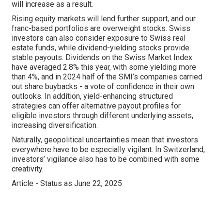
will increase as a result.
Rising equity markets will lend further support, and our
franc-based portfolios are overweight stocks. Swiss
investors can also consider exposure to Swiss real
estate funds, while dividend-yielding stocks provide
stable payouts. Dividends on the Swiss Market Index
have averaged 2.8% this year, with some yielding more
than 4%, and in 2024 half of the SMI’s companies carried
out share buybacks - a vote of confidence in their own
outlooks. In addition, yield-enhancing structured
strategies can offer alternative payout profiles for
eligible investors through different underlying assets,
increasing diversification.
Naturally, geopolitical uncertainties mean that investors
everywhere have to be especially vigilant. In Switzerland,
investors’ vigilance also has to be combined with some
creativity.
Article - Status as June 22, 2025