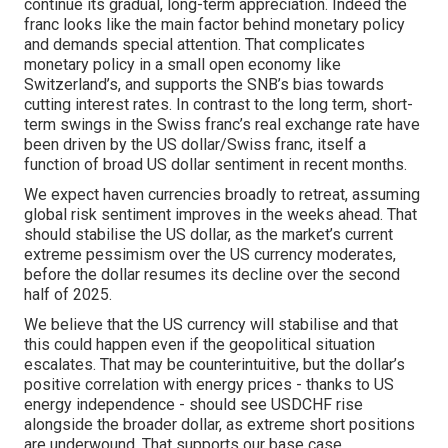
continue its gradual, long-term appreciation. Indeed the
franc looks like the main factor behind monetary policy
and demands special attention. That complicates
monetary policy in a small open economy like
Switzerland’s, and supports the SNB’s bias towards
cutting interest rates. In contrast to the long term, short-
term swings in the Swiss franc’s real exchange rate have
been driven by the US dollar/Swiss franc, itself a
function of broad US dollar sentiment in recent months.
We expect haven currencies broadly to retreat, assuming
global risk sentiment improves in the weeks ahead. That
should stabilise the US dollar, as the market’s current
extreme pessimism over the US currency moderates,
before the dollar resumes its decline over the second
half of 2025.
We believe that the US currency will stabilise and that
this could happen even if the geopolitical situation
escalates. That may be counterintuitive, but the dollar’s
positive correlation with energy prices - thanks to US
energy independence - should see USDCHF rise
alongside the broader dollar, as extreme short positions
are underwound. That supports our base case