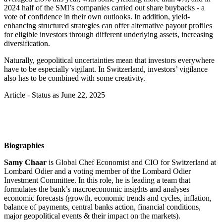
2024 half of the SMI’s companies carried out share buybacks - a
vote of confidence in their own outlooks. In addition, yield-
enhancing structured strategies can offer alternative payout profiles
for eligible investors through different underlying assets, increasing
diversification.
Naturally, geopolitical uncertainties mean that investors everywhere
have to be especially vigilant. In Switzerland, investors’ vigilance
also has to be combined with some creativity.
Article - Status as June 22, 2025
Biographies
Samy Chaar
is Global Chef Economist and CIO for Switzerland at
Lombard Odier and a voting member of the Lombard Odier
Investment Committee. In this role, he is leading a team that
formulates the bank’s macroeconomic insights and analyses
economic forecasts (growth, economic trends and cycles, inflation,
balance of payments, central banks action, financial conditions,
major geopolitical events & their impact on the markets).