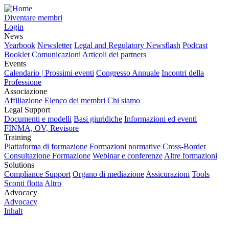
Diventare membri
Login
News
Yearbook
Newsletter
Legal and Regulatory Newsflash
Podcast
Booklet
Comunicazioni
Articoli dei partners
Events
Calendario | Prossimi eventi
Congresso Annuale
Incontri della
Professione
Associazione
Affiliazione
Elenco dei membri
Chi siamo
Legal Support
Documenti e modelli
Basi giuridiche
Informazioni ed eventi
FINMA, OV, Revisore
Training
Piattaforma di formazione
Formazioni normative
Cross-Border
Consultazione Formazione
Webinar e conferenze
Altre formazioni
Solutions
Compliance Support
Organo di mediazione
Assicurazioni
Tools
Sconti flotta
Altro
Advocacy
Advocacy
Inhalt