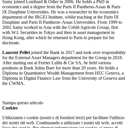
Samy joined Lombard & Odier in 2006. He holds a PhD in
economics and a degree from the Paris II Pantheon-Assas & Paris
IX Dauphine Universities. He was a researcher in the economics
department of the IRGEI Institute, whilst teaching at the Paris IX
Dauphine and Paris II Pantheon–Assas Universities. From 1999 to
2002 Samy worked in Asia with the Crédit Agricole Group, first
with W.I. Securities in Tokyo and then in asset management in
Hong Kong, after which he returned to Paris to prepare for his
doctorate.
Laurent Pellet
joined the Bank in 2017 and took over responsibility
for the External Asset Managers department for the Group in 2018.
After starting out at Ferrier Lullin & Cie SA, he held various
positions at Bank Julius Baer for more than 20 years. He holds a
Diploma in Quantitative Wealth Management from HEC Geneva, a
Diploma in Digital Finance Law from the University of Geneva and
the CWMA.
Stampa questo articolo
Cookies
Utilizziamo i cookie (nostri e di fornitori terzi) per facilitare l'utilizzo
dei nostri siti web. Continuando a utilizzare i nostri siti web, accetti
l'uso dei cookie. Per ulteriori informazioni sui cookie, si prega di