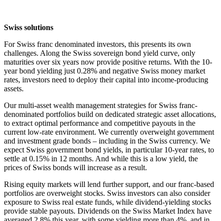
Swiss solutions
For Swiss franc denominated investors, this presents its own
challenges. Along the Swiss sovereign bond yield curve, only
maturities over six years now provide positive returns. With the 10-
year bond yielding just 0.28% and negative Swiss money market
rates, investors need to deploy their capital into income-producing
assets.
Our multi-asset wealth management strategies for Swiss franc-
denominated portfolios build on dedicated strategic asset allocations,
to extract optimal performance and competitive payouts in the
current low-rate environment. We currently overweight government
and investment grade bonds – including in the Swiss currency. We
expect Swiss government bond yields, in particular 10-year rates, to
settle at 0.15% in 12 months. And while this is a low yield, the
prices of Swiss bonds will increase as a result.
Rising equity markets will lend further support, and our franc-based
portfolios are overweight stocks. Swiss investors can also consider
exposure to Swiss real estate funds, while dividend-yielding stocks
provide stable payouts. Dividends on the Swiss Market Index have
averaged 2.8% this year, with some yielding more than 4%, and in