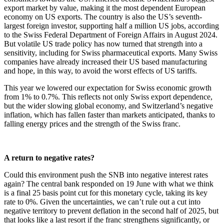
export market by value, making it the most dependent European
economy on US exports. The country is also the US’s seventh-
largest foreign investor, supporting half a million US jobs, according
to the Swiss Federal Department of Foreign Affairs in August 2024.
But volatile US trade policy has now turned that strength into a
sensitivity, including for Swiss pharmaceutical exports. Many Swiss
companies have already increased their US based manufacturing
and hope, in this way, to avoid the worst effects of US tariffs.
This year we lowered our expectation for Swiss economic growth
from 1% to 0.7%. This reflects not only Swiss export dependence,
but the wider slowing global economy, and Switzerland’s negative
inflation, which has fallen faster than markets anticipated, thanks to
falling energy prices and the strength of the Swiss franc.
A return to negative rates?
Could this environment push the SNB into negative interest rates
again? The central bank responded on 19 June with what we think
is a final 25 basis point cut for this monetary cycle, taking its key
rate to 0%. Given the uncertainties, we can’t rule out a cut into
negative territory to prevent deflation in the second half of 2025, but
that looks like a last resort if the franc strengthens significantly, or