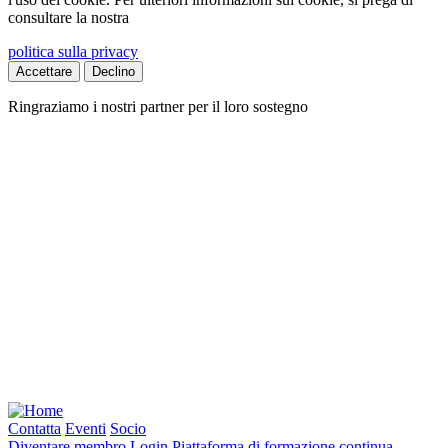
consultare la nostra
politica sulla privacy
Accettare
Declino
Ringraziamo i nostri partner per il loro sostegno
Contatta
Eventi
Socio
Diventare membro
Login
Piattaforma di formazione continua