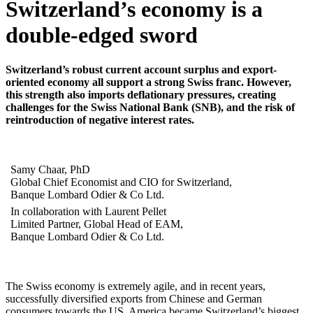
Switzerland’s economy is a
double-edged sword
Switzerland’s robust current account surplus and export-
oriented economy all support a strong Swiss franc. However,
this strength also imports deflationary pressures, creating
challenges for the Swiss National Bank (SNB), and the risk of
reintroduction of negative interest rates.
Samy Chaar, PhD
Global Chief Economist and CIO for Switzerland,
Banque Lombard Odier & Co Ltd.
In collaboration with Laurent Pellet
Limited Partner, Global Head of EAM,
Banque Lombard Odier & Co Ltd.
The Swiss economy is extremely agile, and in recent years,
successfully diversified exports from Chinese and German
consumers towards the US. America became Switzerland’s biggest