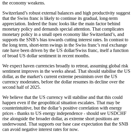
the economy weakens.
Switzerland’s robust external balances and high productivity suggest
that the Swiss franc is likely to continue its gradual, long-term
appreciation. Indeed the franc looks like the main factor behind
monetary policy and demands special attention. That complicates
monetary policy in a small open economy like Switzerland’s, and
supports the SNB’s bias towards cutting interest rates. In contrast to
the long term, short-term swings in the Swiss franc’s real exchange
rate have been driven by the US dollar/Swiss franc, itself a function
of broad US dollar sentiment in recent months.
We expect haven currencies broadly to retreat, assuming global risk
sentiment improves in the weeks ahead. That should stabilise the US
dollar, as the market’s current extreme pessimism over the US
currency moderates, before the dollar resumes its decline over the
second half of 2025.
We believe that the US currency will stabilise and that this could
happen even if the geopolitical situation escalates. That may be
counterintuitive, but the dollar’s positive correlation with energy
prices - thanks to US energy independence - should see USDCHF
rise alongside the broader dollar, as extreme short positions are
underwound. That supports our base case expectation that the SNB
can avoid negative interest rates for now.