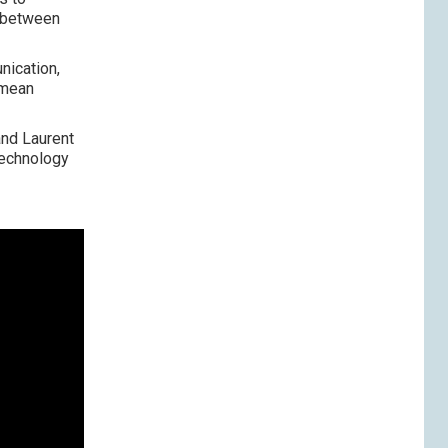
p between
nication,
 mean
and Laurent
technology