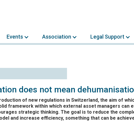
Events
Association
Legal Support
sation does not mean dehumanisati
troduction of new regulations in Switzerland, the aim of whic
olid framework within which external asset managers can e
rages strategic thinking. The goal is to reduce the comple
del and increase efficiency, something that can be achiev