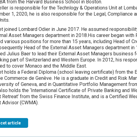
BA from the Harvard Business School in Boston.
ller is responsible for the Technlogy & Operations Unit at Lomba
ber 1, 2020, he is also responsible for the Legal, Compliance
nits.
et joined Lombard Odier in June 2017. He assumed responsibility
rnal Asset Managers department in 2018.His career began with Fe
d various positions for more than 15 years, including Head of Cr
bsequently Head of the External Asset Managers department in 
ned Julius Baer to lead their External Asset Managers business f
ing part of Switzerland and Western Europe. In 2012, his respon
ed to cover Monaco and the Middle East.
et holds a Federal Diploma (school leaving certificate) from the 
de Commerce de Genève. He is a graduate in Credit and Risk M
versity of Geneva, and in Quantitative Portfolio Management fr
lso holds the ‘International Certificate of Private Banking and W
etreat’ from the Swiss Finance Institute, and is a Certified Wea
 Advisor (CWMA).
cet article