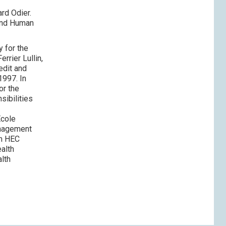
rd Odier.
 and Human
 for the
rrier Lullin,
edit and
1997. In
or the
sibilities
Ecole
anagement
om HEC
ealth
lth