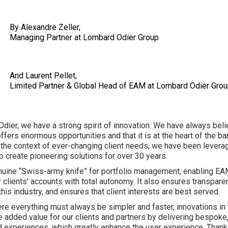
By Alexandre Zeller,
Managing Partner at Lombard Odier Grou
And Laurent Pellet,
Limited Partner & Global Head of EAM at Lombard Odier Gro
dier, we have a strong spirit of innovation. We have always beli
ffers enormous opportunities and that it is at the heart of the ba
 the context of ever-changing client needs, we have been levera
o create pioneering solutions for over 30 years.
nuine “Swiss-army knife” for portfolio management, enabling EA
 clients’ accounts with total autonomy. It also ensures transpare
this industry, and ensures that client interests are best served.
ere everything must always be simpler and faster, innovations in
e added value for our clients and partners by delivering bespoke
 experiences, which greatly enhance the user experience. Thank