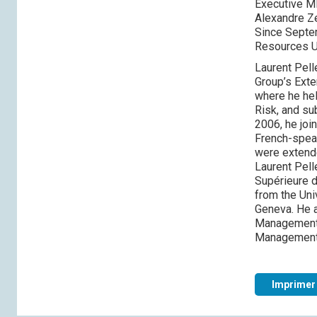
Executive M
Alexandre Ze
Since Septem
Resources U
Laurent Pell
Group’s Exte
where he hel
Risk, and su
2006, he joi
French-speak
were extend
Laurent Pell
Supérieure 
from the Uni
Geneva. He a
Management R
Management
Imprimer 