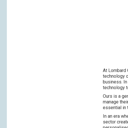
At Lombard O
technology o
business. In
technology t
Ours is a ge
manage their
essential in 
In an era wh
sector creat
personalised