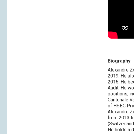
Biography
Alexandre Z
2019. He al
2016. He beg
Audit. He w
positions, i
Cantonale V
of HSBC Priv
Alexandre Ze
from 2013 to
(Switzerland
He holds a d