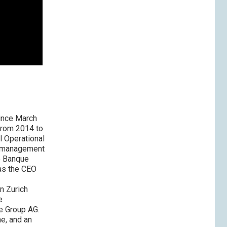
ince March
from 2014 to
l Operational
s management
he Banque
as the CEO
n Zurich
e
se Group AG.
e, and an