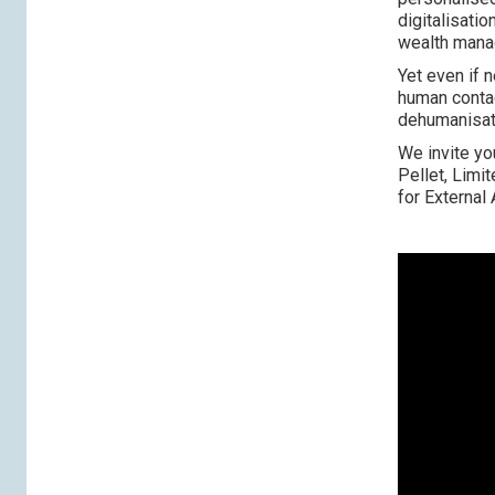
digitalisati
wealth manag
Yet even if 
human contac
dehumanisat
We invite yo
Pellet, Limi
for External