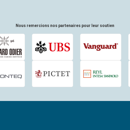
Nous remercions nos partenaires pour leur soutien