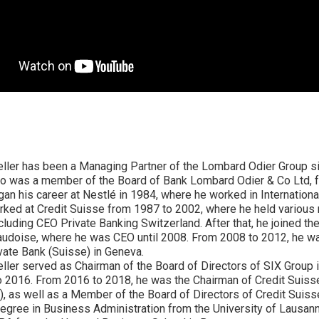
eller has been a Managing Partner of the Lombard Odier Group s
so was a member of the Board of Bank Lombard Odier & Co Ltd, 
an his career at Nestlé in 1984, where he worked in Internationa
orked at Credit Suisse from 1987 to 2002, where he held variou
ncluding CEO Private Banking Switzerland. After that, he joined t
audoise, where he was CEO until 2008. From 2008 to 2012, he w
ate Bank (Suisse) in Geneva.
ller served as Chairman of the Board of Directors of SIX Group i
 2016. From 2016 to 2018, he was the Chairman of Credit Suiss
), as well as a Member of the Board of Directors of Credit Suis
egree in Business Administration from the University of Lausann