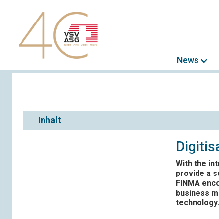
News
Inhalt
Digiti
With the in
provide a s
FINMA encou
business mo
technology.