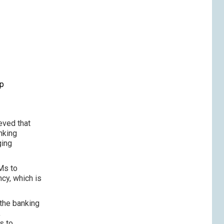
p
up
eved that
nking
ging
Ms to
ncy, which is
 the banking
,
s to