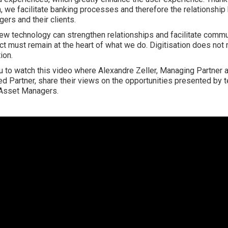
on, we facilitate banking processes and therefore the relationshi
ers and their clients.
new technology can strengthen relationships and facilitate commu
t must remain at the heart of what we do. Digitisation does not
ion.
u to watch this video where Alexandre Zeller, Managing Partner 
ted Partner, share their views on the opportunities presented by 
 Asset Managers.