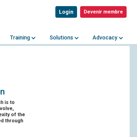
Login
Devenir membre
Training
Solutions
Advocacy
on
h is to
volve,
xity of the
ed through