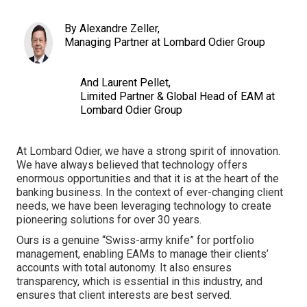
By Alexandre Zeller,
Managing Partner at Lombard Odier Group
And Laurent Pellet,
Limited Partner & Global Head of EAM at
Lombard Odier Group
At Lombard Odier, we have a strong spirit of innovation.
We have always believed that technology offers
enormous opportunities and that it is at the heart of the
banking business. In the context of ever-changing client
needs, we have been leveraging technology to create
pioneering solutions for over 30 years.
Ours is a genuine “Swiss-army knife” for portfolio
management, enabling EAMs to manage their clients’
accounts with total autonomy. It also ensures
transparency, which is essential in this industry, and
ensures that client interests are best served.