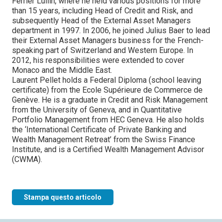
Ferrier Lullin, where he held various positions for more
than 15 years, including Head of Credit and Risk, and
subsequently Head of the External Asset Managers
department in 1997. In 2006, he joined Julius Baer to lead
their External Asset Managers business for the French-
speaking part of Switzerland and Western Europe. In
2012, his responsibilities were extended to cover
Monaco and the Middle East.
Laurent Pellet holds a Federal Diploma (school leaving
certificate) from the Ecole Supérieure de Commerce de
Genève. He is a graduate in Credit and Risk Management
from the University of Geneva, and in Quantitative
Portfolio Management from HEC Geneva. He also holds
the ‘International Certificate of Private Banking and
Wealth Management Retreat’ from the Swiss Finance
Institute, and is a Certified Wealth Management Advisor
(CWMA).
Stampa questo articolo