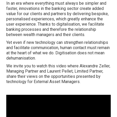
In an era where everything must always be simpler and
faster, innovations in the banking sector create added
value for our clients and partners by delivering bespoke,
personalised experiences, which greatly enhance the
user experience. Thanks to digitalisation, we facilitate
banking processes and therefore the relationship
between wealth managers and their clients.
Yet even if new technology can strengthen relationships
and facilitate communication, human contact must remain
at the heart of what we do. Digitisation does not mean
dehumanisation.
We invite you to watch this video where Alexandre Zeller,
Managing Partner and Laurent Pellet, Limited Partner,
share their views on the opportunities presented by
technology for External Asset Managers.