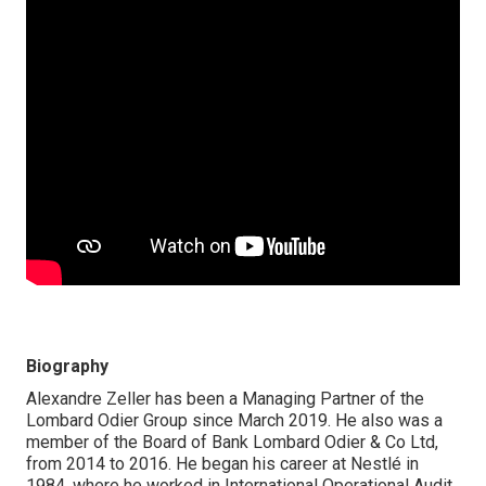
Biography
Alexandre Zeller has been a Managing Partner of the
Lombard Odier Group since March 2019. He also was a
member of the Board of Bank Lombard Odier & Co Ltd,
from 2014 to 2016. He began his career at Nestlé in
1984, where he worked in International Operational Audit.