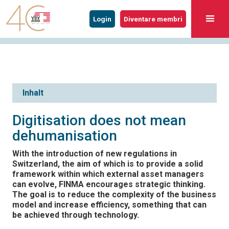
Login
Diventare membri
Inhalt
Digitisation does not mean
dehumanisation
With the introduction of new regulations in
Switzerland, the aim of which is to provide a solid
framework within which external asset managers
can evolve, FINMA encourages strategic thinking.
The goal is to reduce the complexity of the business
model and increase efficiency, something that can
be achieved through technology.