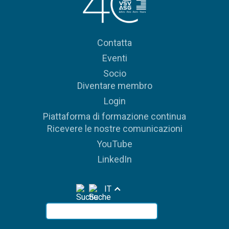
Contatta
Eventi
Socio
Diventare membro
Login
Piattaforma di formazione continua
Ricevere le nostre comunicazioni
YouTube
LinkedIn
IT