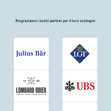
Ringraziamo i nostri partner per il loro sostegno