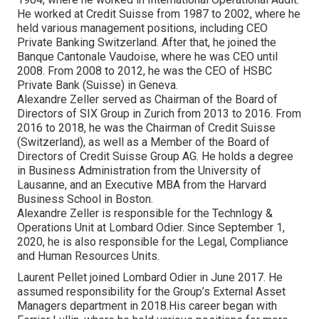
He worked at Credit Suisse from 1987 to 2002, where he
held various management positions, including CEO
Private Banking Switzerland. After that, he joined the
Banque Cantonale Vaudoise, where he was CEO until
2008. From 2008 to 2012, he was the CEO of HSBC
Private Bank (Suisse) in Geneva.
Alexandre Zeller served as Chairman of the Board of
Directors of SIX Group in Zurich from 2013 to 2016. From
2016 to 2018, he was the Chairman of Credit Suisse
(Switzerland), as well as a Member of the Board of
Directors of Credit Suisse Group AG. He holds a degree
in Business Administration from the University of
Lausanne, and an Executive MBA from the Harvard
Business School in Boston.
Alexandre Zeller is responsible for the Technlogy &
Operations Unit at Lombard Odier. Since September 1,
2020, he is also responsible for the Legal, Compliance
and Human Resources Units.
Laurent Pellet joined Lombard Odier in June 2017. He
assumed responsibility for the Group’s External Asset
Managers department in 2018.His career began with