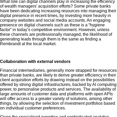
What role can digital channels play in increasing the efficiency
of wealth managers’ acquisition efforts? Some private banks
have been dedicating increasing resources into managing their
digital presence in recent times, by investing more heavily in
company websites and social media accounts. An engaging
presence on digital channels such as these is a “hygiene
factor” in today’s competitive environment. However, unless
these channels are professionally managed, the likelihood of
generating leads through them is the same as finding a
Rembrandt at the local market.
Collaboration with external vendors
Financial intermediaries, generally more strapped for resources
than private banks, are likely to derive greater efficiency in their
client acquisition efforts by drawing instead on the possibilities
offered by strong digital infrastructures, backed by AI computing
power, to personalise products and services. The availability of
large amounts of customer data and platforms with open APIs
will offer access to a greater variety of solutions, among other
things, by allowing the selection of investment portfolios based
on individual customer preferences.
Given the specialised expertise and sophisticated analytics