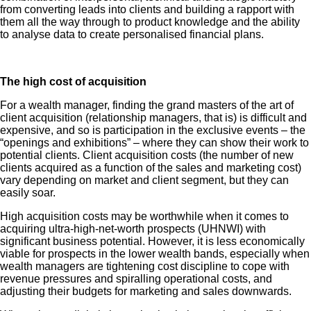
from converting leads into clients and building a rapport with
them all the way through to product knowledge and the ability
to analyse data to create personalised financial plans.
The high cost of acquisition
For a wealth manager, finding the grand masters of the art of
client acquisition (relationship managers, that is) is difficult and
expensive, and so is participation in the exclusive events – the
“openings and exhibitions” – where they can show their work to
potential clients. Client acquisition costs (the number of new
clients acquired as a function of the sales and marketing cost)
vary depending on market and client segment, but they can
easily soar.
High acquisition costs may be worthwhile when it comes to
acquiring ultra-high-net-worth prospects (UHNWI) with
significant business potential. However, it is less economically
viable for prospects in the lower wealth bands, especially when
wealth managers are tightening cost discipline to cope with
revenue pressures and spiralling operational costs, and
adjusting their budgets for marketing and sales downwards.