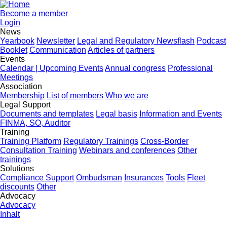
Become a member
Login
News
Yearbook
Newsletter
Legal and Regulatory Newsflash
Podcast
Booklet
Communication
Articles of partners
Events
Calendar | Upcoming Events
Annual congress
Professional
Meetings
Association
Membership
List of members
Who we are
Legal Support
Documents and templates
Legal basis
Information and Events
FINMA, SO, Auditor
Training
Training Platform
Regulatory Trainings
Cross-Border
Consultation Training
Webinars and conferences
Other
trainings
Solutions
Compliance Support
Ombudsman
Insurances
Tools
Fleet
discounts
Other
Advocacy
Advocacy
Inhalt