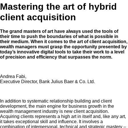
Mastering the art of hybrid
client acquisition
The grand masters of art have always used the tools of
their time to push the boundaries of what is possible in
their medium. When it comes to the art of client acquisition,
wealth managers must grasp the opportunity presented by
today’s innovative digital tools to take their work to a level
of precision and efficiency that surpasses the norm.
Andrea Fabi,
Executive Director, Bank Julius Baer & Co. Ltd.
In addition to systematic relationship building and client
development, the main engine for business growth in the
wealth management industry is new client acquisition.
Acquiring clients represents a high art in itself and, like any art,
it takes exceptional skill and influence. It involves a
combination of interpersonal, technical and strategic mastery –