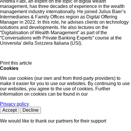
Andrea Fabi, an expert on the topic of digital wealth
management, has three decades of experience in the wealth
management industry internationally. He joined Julius Baer’s
Intermediaries & Family Offices region as Digital Offering
Manager in 2022. In this role, he advises clients on technology
solutions and developments. He also lectures on the
“Digitalisation of Wealth Management” as part of the
“Conversations with Private Banking Experts” course at the
Universita’ della Svizzera Italiana (USI).
Print this article
Cookies
We use cookies (our own and from third-party providers) to
make it easier for you to use our websites. By continuing to use
our websites, you agree to the use of cookies. Further
information on cookies can be found in our
Privacy policy
Accept
Decline
We would like to thank our partners for their support