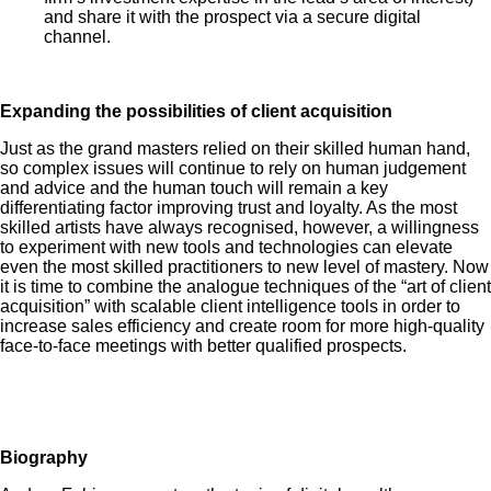
and share it with the prospect via a secure digital
channel.
Expanding the possibilities of client acquisition
Just as the grand masters relied on their skilled human hand,
so complex issues will continue to rely on human judgement
and advice and the human touch will remain a key
differentiating factor improving trust and loyalty. As the most
skilled artists have always recognised, however, a willingness
to experiment with new tools and technologies can elevate
even the most skilled practitioners to new level of mastery. Now
it is time to combine the analogue techniques of the “art of client
acquisition” with scalable client intelligence tools in order to
increase sales efficiency and create room for more high-quality
face-to-face meetings with better qualified prospects.
Biography