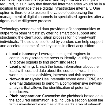
required, it is unlikely that financial intermediaries would be in a
position to manage these digital infrastructure internally. One
option is therefore to assess the value of outsourcing the
management of digital channels to specialised agencies after a
rigorous due diligence process.
Technology vendors and data providers offer opportunities to
outperform other “artists” by offering smart tool support and
structuring the client acquisition process for high-net-worth
individuals. The solutions offered by vendors can help support
and accelerate some of the key steps in client acquisition:
Lead discovery:
Leverage intelligent engines to
continuously screen the press to identify liquidity events
and other signals to find promising leads.
Lead profiling:
Enrich the basic information about the
lead with curated data about the source of wealth, net
worth, business activities, interests and risk aspects.
Network analysis:
Use internally stored data (CRM) and
external databases to perform a comprehensive network
analysis that allows the identification of potential
introducers.
Pitch preparation:
Customise the pitchbook based on all
the acquired information (e.g. include a section about the
firm’s investment expertise in the lead’s area of interest)