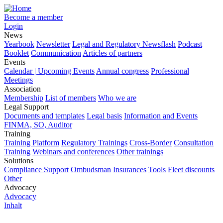
Become a member
Login
News
Yearbook
Newsletter
Legal and Regulatory Newsflash
Podcast
Booklet
Communication
Articles of partners
Events
Calendar | Upcoming Events
Annual congress
Professional
Meetings
Association
Membership
List of members
Who we are
Legal Support
Documents and templates
Legal basis
Information and Events
FINMA, SO, Auditor
Training
Training Platform
Regulatory Trainings
Cross-Border
Consultation
Training
Webinars and conferences
Other trainings
Solutions
Compliance Support
Ombudsman
Insurances
Tools
Fleet discounts
Other
Advocacy
Advocacy
Inhalt