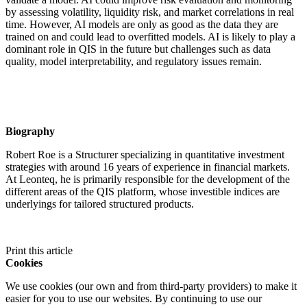
by assessing volatility, liquidity risk, and market correlations in real
time. However, AI models are only as good as the data they are
trained on and could lead to overfitted models. AI is likely to play a
dominant role in QIS in the future but challenges such as data
quality, model interpretability, and regulatory issues remain.
Biography
Robert Roe is a Structurer specializing in quantitative investment
strategies with around 16 years of experience in financial markets.
At Leonteq, he is primarily responsible for the development of the
different areas of the QIS platform, whose investible indices are
underlyings for tailored structured products.
Print this article
Cookies
We use cookies (our own and from third-party providers) to make it
easier for you to use our websites. By continuing to use our