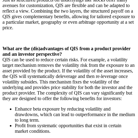
avenues for customization, QIS are flexible and can be adapted to
reflect a view. Combining the two layers, the structured payoff on a
QIS gives complementary benefits, allowing for tailored exposure to
a particular market, geography or even arbitrage opportunity at a set
price.
What are the (dis)advantages of QIS from a product provider
and an investor perspective?
QIS can be used to reduce certain risks. For example, a volatility
target mechanism removes the volatility risk from the exposure to an
asset provided by the product. If the volatility of the asset increases,
the QIS will systematically deleverage and then re-leverage once
volatility subsides. This mechanism fixes the volatility of the
underlying and provides price stability for both the investor and the
product provider. The complexity of QIS can vary significantly but
they are designed to offer the following benefits for investors:
Enhance beta exposure by reducing volatility and
drawdowns, which can lead to outperformance in the medium
to long term.
Profit from systematic opportunities that exist in certain
market conditions.