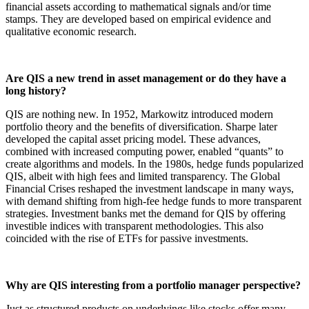
financial assets according to mathematical signals and/or time
stamps. They are developed based on empirical evidence and
qualitative economic research.
Are QIS a new trend in asset management or do they have a
long history?
QIS are nothing new. In 1952, Markowitz introduced modern
portfolio theory and the benefits of diversification. Sharpe later
developed the capital asset pricing model. These advances,
combined with increased computing power, enabled “quants” to
create algorithms and models. In the 1980s, hedge funds popularized
QIS, albeit with high fees and limited transparency. The Global
Financial Crises reshaped the investment landscape in many ways,
with demand shifting from high-fee hedge funds to more transparent
strategies. Investment banks met the demand for QIS by offering
investible indices with transparent methodologies. This also
coincided with the rise of ETFs for passive investments.
Why are QIS interesting from a portfolio manager perspective?
Just as structured products on underlyings like stocks offer many