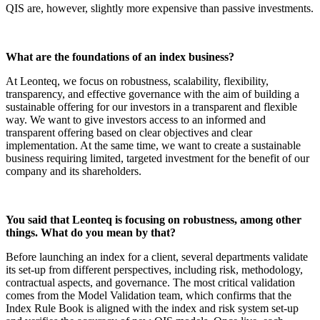
QIS are, however, slightly more expensive than passive investments.
What are the foundations of an index business?
At Leonteq, we focus on robustness, scalability, flexibility,
transparency, and effective governance with the aim of building a
sustainable offering for our investors in a transparent and flexible
way. We want to give investors access to an informed and
transparent offering based on clear objectives and clear
implementation. At the same time, we want to create a sustainable
business requiring limited, targeted investment for the benefit of our
company and its shareholders.
You said that Leonteq is focusing on robustness, among other
things. What do you mean by that?
Before launching an index for a client, several departments validate
its set-up from different perspectives, including risk, methodology,
contractual aspects, and governance. The most critical validation
comes from the Model Validation team, which confirms that the
Index Rule Book is aligned with the index and risk system set-up