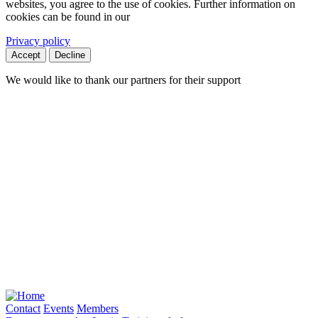
websites, you agree to the use of cookies. Further information on
cookies can be found in our
Privacy policy
Accept
Decline
We would like to thank our partners for their support
Contact
Events
Members