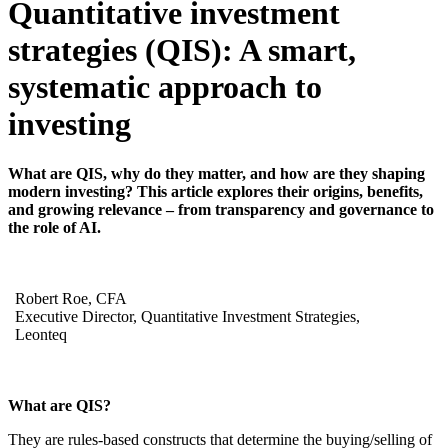
Quantitative investment
strategies (QIS):
A smart,
systematic approach to
investing
What are QIS, why do they matter, and how are they shaping
modern investing? This article explores their origins, benefits,
and growing relevance – from transparency and governance to
the role of AI.
Robert Roe, CFA
Executive Director, Quantitative Investment Strategies,
Leonteq
What are QIS?
They are rules-based constructs that determine the buying/selling of