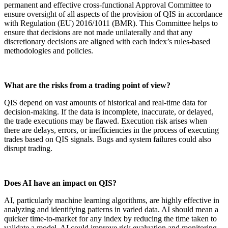
permanent and effective cross-functional Approval Committee to
ensure oversight of all aspects of the provision of QIS in accordance
with Regulation (EU) 2016/1011 (BMR). This Committee helps to
ensure that decisions are not made unilaterally and that any
discretionary decisions are aligned with each index’s rules-based
methodologies and policies.
What are the risks from a trading point of view?
QIS depend on vast amounts of historical and real-time data for
decision-making. If the data is incomplete, inaccurate, or delayed,
the trade executions may be flawed. Execution risk arises when
there are delays, errors, or inefficiencies in the process of executing
trades based on QIS signals. Bugs and system failures could also
disrupt trading.
Does AI have an impact on QIS?
AI, particularly machine learning algorithms, are highly effective in
analyzing and identifying patterns in varied data. AI should mean a
quicker time-to-market for any index by reducing the time taken to
validate a model. AI could improve risk evaluation and monitoring