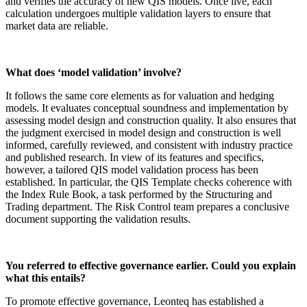
and verifies the accuracy of new QIS models. Once live, each
calculation undergoes multiple validation layers to ensure that
market data are reliable.
What does ‘model validation’ involve?
It follows the same core elements as for valuation and hedging
models. It evaluates conceptual soundness and implementation by
assessing model design and construction quality. It also ensures that
the judgment exercised in model design and construction is well
informed, carefully reviewed, and consistent with industry practice
and published research. In view of its features and specifics,
however, a tailored QIS model validation process has been
established. In particular, the QIS Template checks coherence with
the Index Rule Book, a task performed by the Structuring and
Trading department. The Risk Control team prepares a conclusive
document supporting the validation results.
You referred to effective governance earlier. Could you explain
what this entails?
To promote effective governance, Leonteq has established a