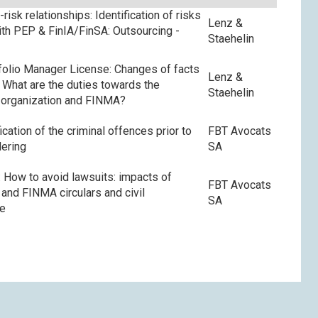
risk relationships: Identification of risks
Lenz &
with PEP & FinIA/FinSA: Outsourcing -
Staehelin
olio Manager License: Changes of facts
Lenz &
s: What are the duties towards the
Staehelin
 organization and FINMA?
ication of the criminal offences prior to
FBT Avocats
ering
SA
 How to avoid lawsuits: impacts of
FBT Avocats
and FINMA circulars and civil
SA
ce