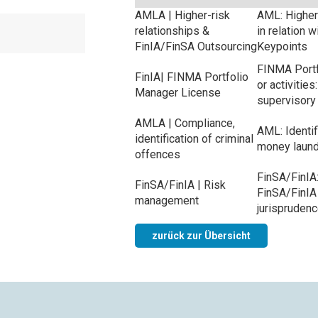
AMLA | Higher-risk
AML: Higher-
relationships &
in relation 
FinIA/FinSA Outsourcing
Keypoints
FINMA Portf
FinIA| FINMA Portfolio
or activitie
Manager License
supervisory
AMLA | Compliance,
AML: Identif
identification of criminal
money laund
offences
FinSA/FinIA:
FinSA/FinIA | Risk
FinSA/FinIA 
management
jurispruden
zurück zur Übersicht