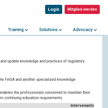
Login
Mitglied werden
Training
Solutions
Advocacy
 and update knowledge and practices of regulatory
 the FinSA and another specialized knowledge
enables the professionals concerned to maintain their
imum continuing education requirements.
Intervenants