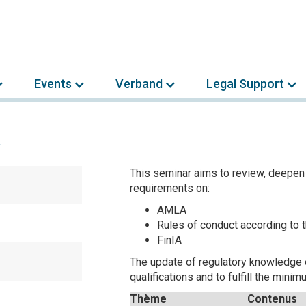
Events
Verband
Legal Support
A
This seminar aims to review, deepen
requirements on:
AMLA
Rules of conduct according to
FinIA
The update of regulatory knowledge 
qualifications and to fulfill the min
Thème
Contenus