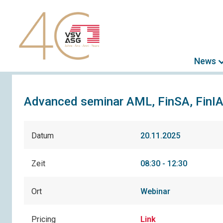
News
Advanced seminar AML, FinSA, FinI
Datum
20.11.2025
Zeit
08:30 - 12:30
Ort
Webinar
Pricing
Link