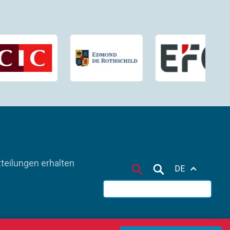
teilungen erhalten
DE