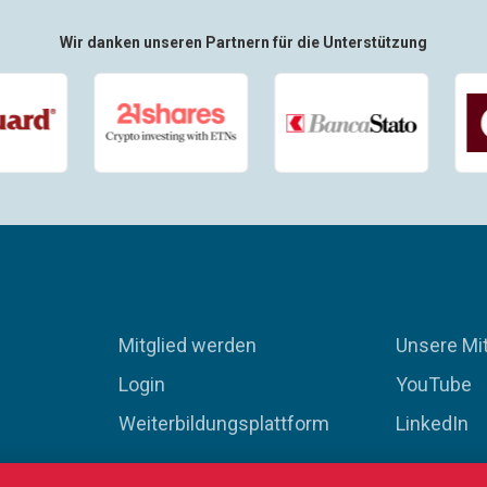
Wir danken unseren Partnern für die Unterstützung
Mitglied werden
Unsere Mit
Login
YouTube
Weiterbildungsplattform
LinkedIn