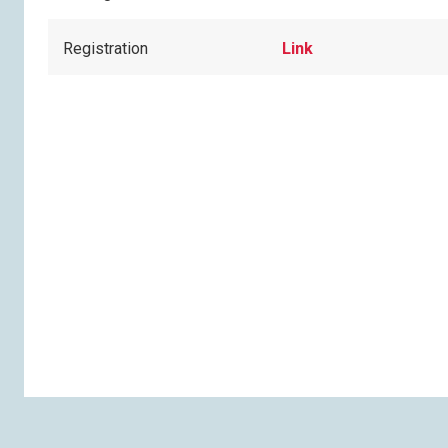
Registration
Link