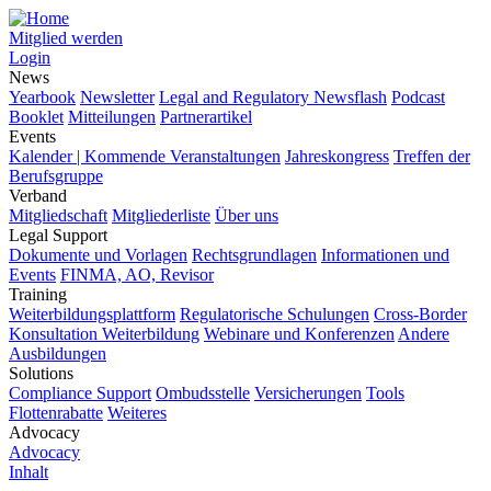
Mitglied werden
Login
News
Yearbook
Newsletter
Legal and Regulatory Newsflash
Podcast
Booklet
Mitteilungen
Partnerartikel
Events
Kalender | Kommende Veranstaltungen
Jahreskongress
Treffen der
Berufsgruppe
Verband
Mitgliedschaft
Mitgliederliste
Über uns
Legal Support
Dokumente und Vorlagen
Rechtsgrundlagen
Informationen und
Events
FINMA, AO, Revisor
Training
Weiterbildungsplattform
Regulatorische Schulungen
Cross-Border
Konsultation Weiterbildung
Webinare und Konferenzen
Andere
Ausbildungen
Solutions
Compliance Support
Ombudsstelle
Versicherungen
Tools
Flottenrabatte
Weiteres
Advocacy
Advocacy
Inhalt