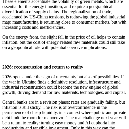
These elements accentuate the volatility of green metals, which are
essential for the energy transition, and require a geographical
diversification of supply chains. The regionalization of trade,
accelerated by US-China tensions, is redrawing the global industrial
map: manufacturing is returning close to consumer markets, but with
increasing costs and inefficiencies.
On the energy front, the slight fall in the price of oil helps to contain
inflation, but the cost of energy-related raw materials could still take
on a geopolitical role with potential coercive implications.
2026: reconstruction and return to reality
2026 opens under the sign of uncertainty but also of possibilities. If
the war in Ukraine finds a definitive resolution, infrastructure and
industrial reconstruction could become the new engine of global
growth, driving demand for raw materials, technologies, and capital.
Central banks are in a revision phase: rates are gradually falling, but
inflation is still sticky. The risk is of overconfidence in the
permanence of cheap liquidity, in a context where public and private
debt limit the room for manoeuvre. The real challenge next year will
be a return to reality: turning easy money and AI euphoria into
productivity and tangible investment. Only in this way can the