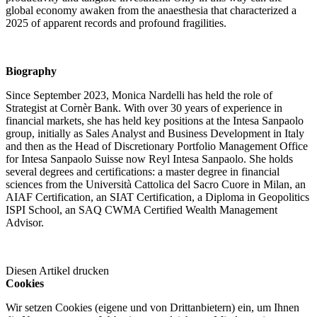
global economy awaken from the anaesthesia that characterized a
2025 of apparent records and profound fragilities.
Biography
Since September 2023, Monica Nardelli has held the role of
Strategist at Cornèr Bank. With over 30 years of experience in
financial markets, she has held key positions at the Intesa Sanpaolo
group, initially as Sales Analyst and Business Development in Italy
and then as the Head of Discretionary Portfolio Management Office
for Intesa Sanpaolo Suisse now Reyl Intesa Sanpaolo. She holds
several degrees and certifications: a master degree in financial
sciences from the Università Cattolica del Sacro Cuore in Milan, an
AIAF Certification, an SIAT Certification, a Diploma in Geopolitics
ISPI School, an SAQ CWMA Certified Wealth Management
Advisor.
Diesen Artikel drucken
Cookies
Wir setzen Cookies (eigene und von Drittanbietern) ein, um Ihnen