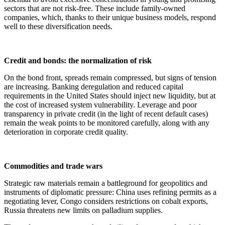
sectors that are not risk-free. These include family-owned
companies, which, thanks to their unique business models, respond
well to these diversification needs.
Credit and bonds: the normalization of risk
On the bond front, spreads remain compressed, but signs of tension
are increasing. Banking deregulation and reduced capital
requirements in the United States should inject new liquidity, but at
the cost of increased system vulnerability. Leverage and poor
transparency in private credit (in the light of recent default cases)
remain the weak points to be monitored carefully, along with any
deterioration in corporate credit quality.
Commodities and trade wars
Strategic raw materials remain a battleground for geopolitics and
instruments of diplomatic pressure: China uses refining permits as a
negotiating lever, Congo considers restrictions on cobalt exports,
Russia threatens new limits on palladium supplies.