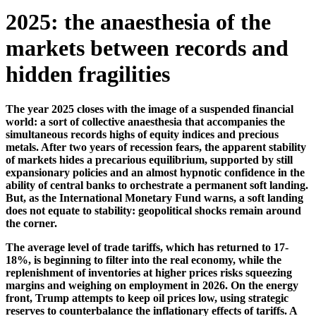
2025: the anaesthesia of the
markets between records and
hidden fragilities
The year 2025 closes with the image of a suspended financial
world: a sort of collective anaesthesia that accompanies the
simultaneous records highs of equity indices and precious
metals. After two years of recession fears, the apparent stability
of markets hides a precarious equilibrium, supported by still
expansionary policies and an almost hypnotic confidence in the
ability of central banks to orchestrate a permanent soft landing.
But, as the International Monetary Fund warns, a soft landing
does not equate to stability: geopolitical shocks remain around
the corner.
The average level of trade tariffs, which has returned to 17-
18%, is beginning to filter into the real economy, while the
replenishment of inventories at higher prices risks squeezing
margins and weighing on employment in 2026. On the energy
front, Trump attempts to keep oil prices low, using strategic
reserves to counterbalance the inflationary effects of tariffs. A