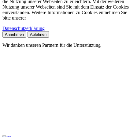
die Nutzung unserer Webseiten zu erleichtern. Mit der weiteren
Nutzung unserer Webseiten sind Sie mit dem Einsatz der Cookies
einverstanden. Weitere Informationen zu Cookies entnehmen Sie
bitte unserer
Datenschutzerklärung
Annehmen
Ablehnen
Wir danken unseren Partnern für die Unterstützung