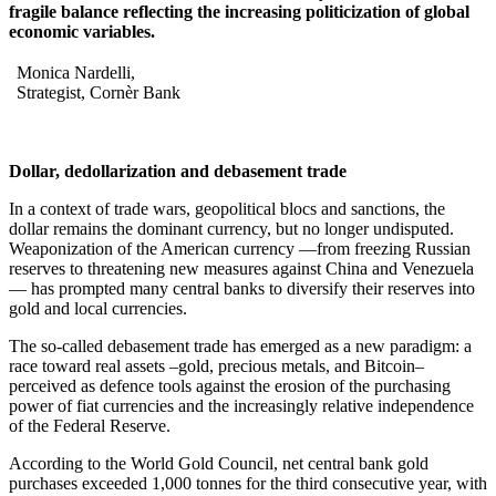
fragile balance reflecting the increasing politicization of global
economic variables.
Monica Nardelli,
Strategist, Cornèr Bank
Dollar, dedollarization and debasement trade
In a context of trade wars, geopolitical blocs and sanctions, the
dollar remains the dominant currency, but no longer undisputed.
Weaponization of the American currency —from freezing Russian
reserves to threatening new measures against China and Venezuela
— has prompted many central banks to diversify their reserves into
gold and local currencies.
The so-called debasement trade has emerged as a new paradigm: a
race toward real assets –gold, precious metals, and Bitcoin–
perceived as defence tools against the erosion of the purchasing
power of fiat currencies and the increasingly relative independence
of the Federal Reserve.
According to the World Gold Council, net central bank gold
purchases exceeded 1,000 tonnes for the third consecutive year, with