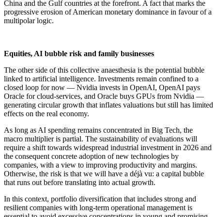
China and the Gulf countries at the forefront. A fact that marks the
progressive erosion of American monetary dominance in favour of a
multipolar logic.
Equities, AI bubble risk and family businesses
The other side of this collective anaesthesia is the potential bubble
linked to artificial intelligence. Investments remain confined to a
closed loop for now — Nvidia invests in OpenAI, OpenAI pays
Oracle for cloud-services, and Oracle buys GPUs from Nvidia —
generating circular growth that inflates valuations but still has limited
effects on the real economy.
As long as AI spending remains concentrated in Big Tech, the
macro multiplier is partial. The sustainability of evaluations will
require a shift towards widespread industrial investment in 2026 and
the consequent concrete adoption of new technologies by
companies, with a view to improving productivity and margins.
Otherwise, the risk is that we will have a déjà vu: a capital bubble
that runs out before translating into actual growth.
In this context, portfolio diversification that includes strong and
resilient companies with long-term operational management is
essential to avoid excessive concentrations in young and promising