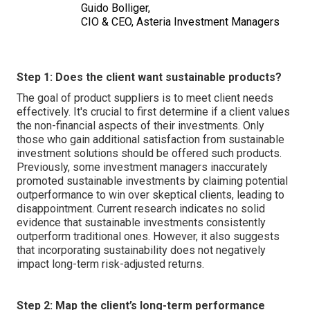
Guido Bolliger,
CIO & CEO, Asteria Investment Managers
Step 1: Does the client want sustainable products?
The goal of product suppliers is to meet client needs
effectively. It's crucial to first determine if a client values
the non-financial aspects of their investments. Only
those who gain additional satisfaction from sustainable
investment solutions should be offered such products.
Previously, some investment managers inaccurately
promoted sustainable investments by claiming potential
outperformance to win over skeptical clients, leading to
disappointment. Current research indicates no solid
evidence that sustainable investments consistently
outperform traditional ones. However, it also suggests
that incorporating sustainability does not negatively
impact long-term risk-adjusted returns.
Step 2: Map the client’s long-term performance