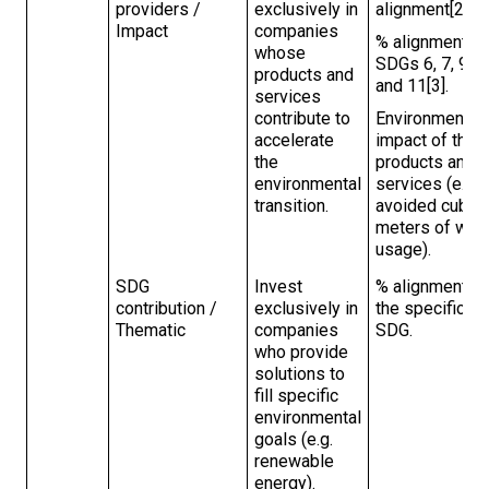
providers /
exclusively in
alignment[2].
Impact
companies
% alignment to
whose
SDGs 6, 7, 9,
products and
and 11[3].
services
contribute to
Environmental
accelerate
impact of the
the
products and
environmental
services (e.g.
transition.
avoided cubic
meters of wat
usage).
SDG
Invest
% alignment to
contribution /
exclusively in
the specific
Thematic
companies
SDG.
who provide
solutions to
fill specific
environmental
goals (e.g.
renewable
energy).