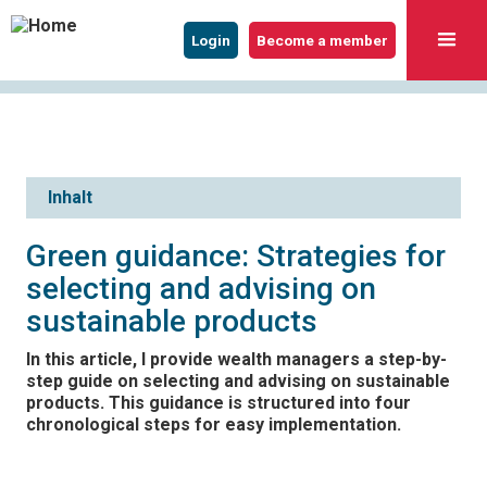
Login
Become a member
Inhalt
Green guidance: Strategies for
selecting and advising on
sustainable products
In this article, I provide wealth managers a step-by-
step guide on selecting and advising on sustainable
products. This guidance is structured into four
chronological steps for easy implementation.