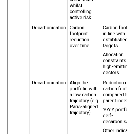
whilst
controlling
active risk.
Decarbonisation
Carbon
Carbon footpri
footprint
in line with
reduction
established
over time.
targets.
Allocation
constraints for
high-emitting
sectors.
Decarbonisation
Align the
Reduction of
portfolio with
carbon footpri
a low carbon
compared to t
trajectory (e.g.
parent index.
Paris-aligned
%YoY portfolio
trajectory).
self-
decarbonisatio
Other indicato