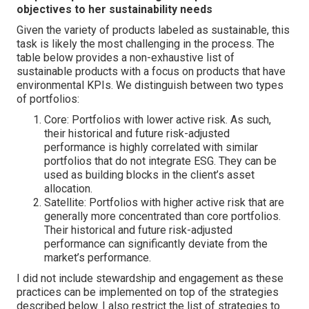
objectives to her sustainability needs
Given the variety of products labeled as sustainable, this
task is likely the most challenging in the process. The
table below provides a non-exhaustive list of
sustainable products with a focus on products that have
environmental KPIs. We distinguish between two types
of portfolios:
Core: Portfolios with lower active risk. As such,
their historical and future risk-adjusted
performance is highly correlated with similar
portfolios that do not integrate ESG. They can be
used as building blocks in the client’s asset
allocation.
Satellite: Portfolios with higher active risk that are
generally more concentrated than core portfolios.
Their historical and future risk-adjusted
performance can significantly deviate from the
market’s performance.
I did not include stewardship and engagement as these
practices can be implemented on top of the strategies
described below. I also restrict the list of strategies to