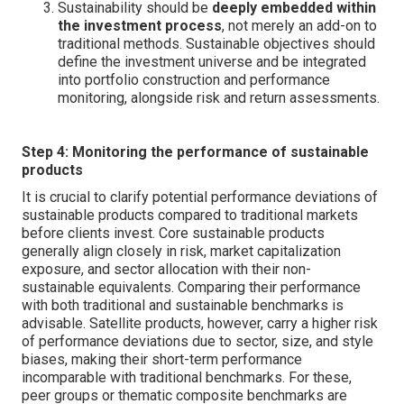
Sustainability should be
deeply embedded within
the investment process
, not merely an add-on to
traditional methods. Sustainable objectives should
define the investment universe and be integrated
into portfolio construction and performance
monitoring, alongside risk and return assessments.
Step 4: Monitoring the performance of sustainable
products
It is crucial to clarify potential performance deviations of
sustainable products compared to traditional markets
before clients invest. Core sustainable products
generally align closely in risk, market capitalization
exposure, and sector allocation with their non-
sustainable equivalents. Comparing their performance
with both traditional and sustainable benchmarks is
advisable. Satellite products, however, carry a higher risk
of performance deviations due to sector, size, and style
biases, making their short-term performance
incomparable with traditional benchmarks. For these,
peer groups or thematic composite benchmarks are