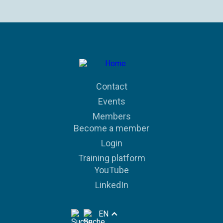
Contact
Events
Members
Become a member
Login
Training platform
YouTube
LinkedIn
EN