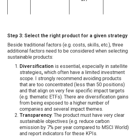
Step 3: Select the right product for a given strategy
Beside traditional factors (e.g. costs, skills, etc.), three
additional factors need to be considered when selecting
sustainable products:
Diversification
is essential, especially in satellite
strategies
,
which often have a limited investment
scope. I strongly recommend avoiding products
that are too concentrated (less than 50 positions)
and that align on very few specific impact targets
(e.g. thematic ETFs). There are diversification gains
from being exposed to a higher number of
companies and several impact themes.
Transparency
: The product must have very clear
sustainable objectives (e.g. reduce carbon
emission by 7% per year compared to MSCI World)
and report indicators for these KPIs.