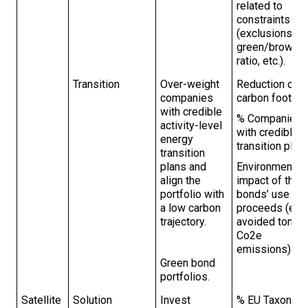
related to
constraints
(exclusions,
green/brown
ratio, etc.).
Transition
Over-weight
Reduction of
companies
carbon footprin
with credible
% Companies
activity-level
with credible
energy
transition plans
transition
plans and
Environmental
align the
impact of the
portfolio with
bonds’ use of
a low carbon
proceeds (e.g.
trajectory.
avoided tons o
Co2e
emissions).
Green bond
portfolios.
Satellite
Solution
Invest
% EU Taxonom