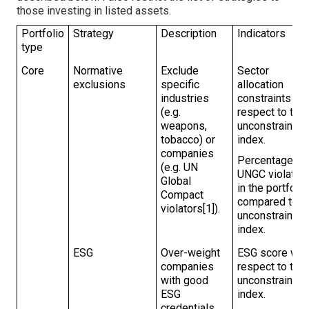
those investing in listed assets.
Portfolio
Strategy
Description
Indicators
type
Core
Normative
Exclude
Sector
exclusions
specific
allocation
industries
constraints wi
(e.g.
respect to the
weapons,
unconstrainted
tobacco) or
index.
companies
Percentage of
(e.g. UN
UNGC violator
Global
in the portfolio
Compact
compared to t
violators[1]).
unconstrained
index.
ESG
Over-weight
ESG score wit
companies
respect to the
with good
unconstrained
ESG
index.
credentials