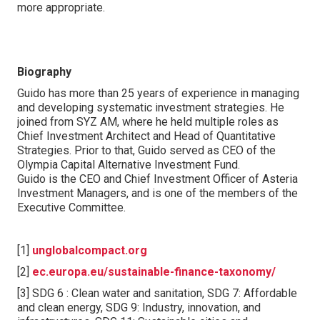
more appropriate.
Biography
Guido has more than 25 years of experience in managing
and developing systematic investment strategies. He
joined from SYZ AM, where he held multiple roles as
Chief Investment Architect and Head of Quantitative
Strategies. Prior to that, Guido served as CEO of the
Olympia Capital Alternative Investment Fund.
Guido is the CEO and Chief Investment Officer of Asteria
Investment Managers, and is one of the members of the
Executive Committee.
[1]
unglobalcompact.org
[2]
ec.europa.eu/sustainable-finance-taxonomy/
[3] SDG 6 : Clean water and sanitation, SDG 7: Affordable
and clean energy, SDG 9: Industry, innovation, and