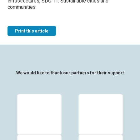
infrastructures, SDG 11: Sustainable cities and
communities
Print this article
We would like to thank our partners for their support