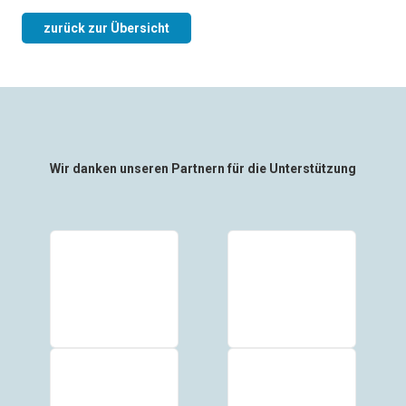
zurück zur Übersicht
Wir danken unseren Partnern für die Unterstützung