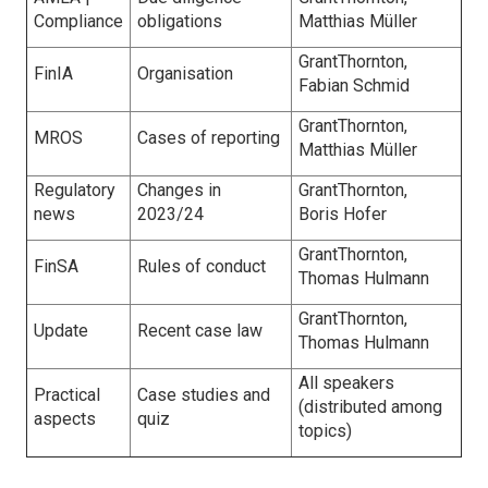
Compliance
obligations
Matthias Müller
GrantThornton,
FinIA
Organisation
Fabian Schmid
GrantThornton,
MROS
Cases of reporting
Matthias Müller
Regulatory
Changes in
GrantThornton,
news
2023/24
Boris Hofer
GrantThornton,
FinSA
Rules of conduct
Thomas Hulmann
GrantThornton,
Update
Recent case law
Thomas Hulmann
All speakers
Practical
Case studies and
(distributed among
aspects
quiz
topics)