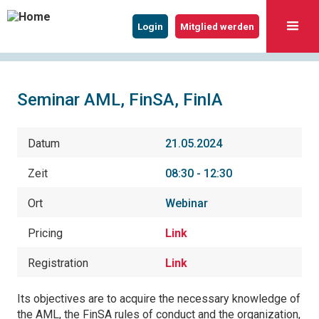
Login
Mitglied werden
Seminar AML, FinSA, FinIA
Datum
21.05.2024
Zeit
08:30 - 12:30
Ort
Webinar
Pricing
Link
Registration
Link
Its objectives are to acquire the necessary knowledge of
the AML, the FinSA rules of conduct and the organization,