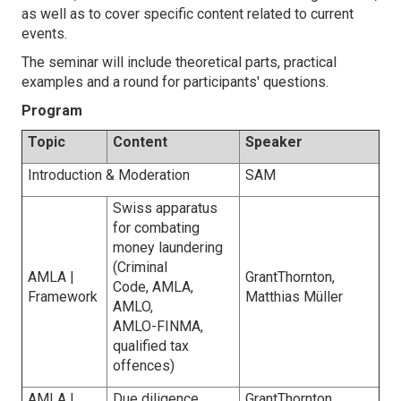
as well as to cover specific content related to current
events.
The seminar will include theoretical parts, practical
examples and a round for participants' questions.
Program
Topic
Content
Speaker
Introduction & Moderation
SAM
Swiss apparatus
for combating
money laundering
(Criminal
AMLA |
GrantThornton,
Code, AMLA,
Framework
Matthias Müller
AMLO,
AMLO-FINMA,
qualified tax
offences)
AMLA |
Due diligence
GrantThornton,