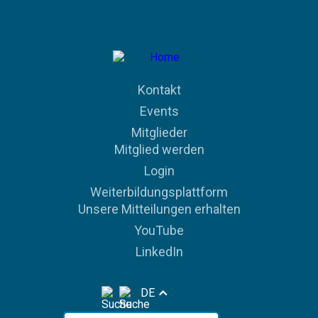
Kontakt
Events
Mitglieder
Mitglied werden
Login
Weiterbildungsplattform
Unsere Mitteilungen erhalten
YouTube
LinkedIn
DE