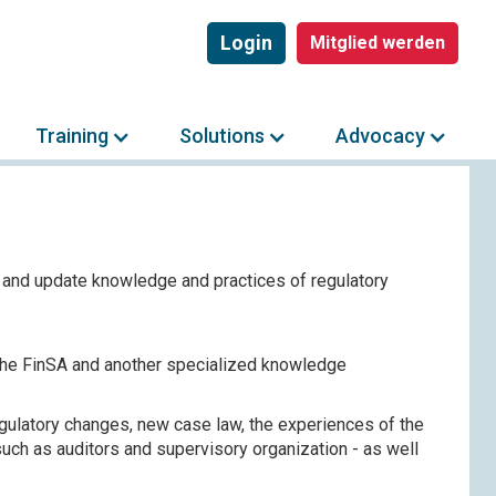
Login
Mitglied werden
Training
Solutions
Advocacy
 and update knowledge and practices of regulatory
 the FinSA and another specialized knowledge
egulatory changes, new case law, the experiences of the
uch as auditors and supervisory organization - as well