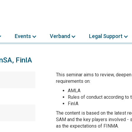
Events
Verband
Legal Support
inSA, FinIA
This seminar aims to review, deepen
requirements on:
AMLA
Rules of conduct according to
FinIA
The content is based on the latest r
SAM and the key players involved - s
as the expectations of FINMA.