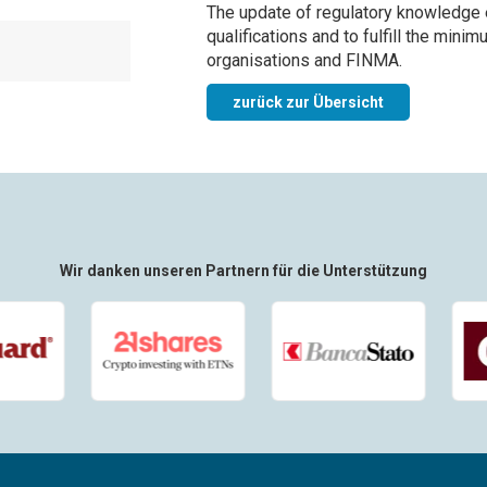
The update of regulatory knowledge 
qualifications and to fulfill the min
organisations and FINMA.
zurück zur Übersicht
Wir danken unseren Partnern für die Unterstützung