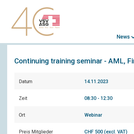
News
Continuing training seminar - AML, F
Datum
14.11.2023
Zeit
08:30 - 12:30
Ort
Webinar
Preis Mitglieder
CHF 500 (excl. VAT)