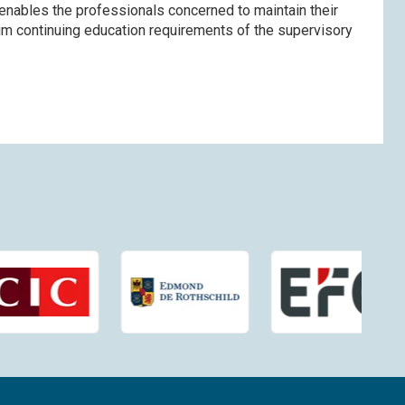
enables the professionals concerned to maintain their
imum continuing education requirements of the supervisory