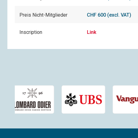
Preis Nicht-Mitglieder
CHF 600 (excl. VAT)
Inscription
Link