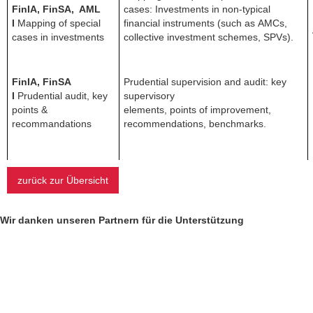
FinIA, FinSA, AML
cases: Investments in non-typical
I
Mapping of special
financial instruments (such as AMCs,
cases in investments
collective investment schemes, SPVs).
FinIA, FinSA
Prudential supervision and audit: key
I
Prudential audit, key
supervisory
points &
elements, points of improvement,
recommandations
recommendations, benchmarks.
zurück zur Übersicht
Wir danken unseren Partnern für die Unterstützung