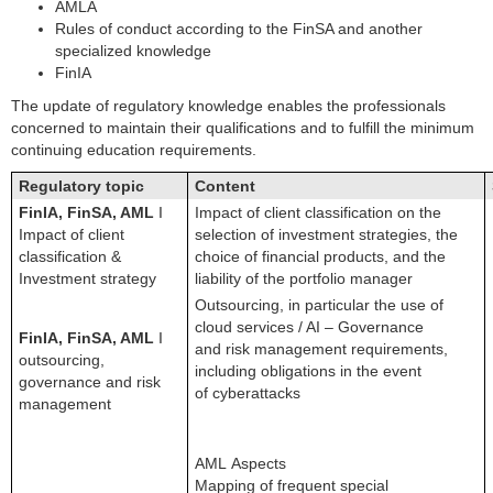
AMLA
Rules of conduct according to the FinSA and another
specialized knowledge
FinIA
The update of regulatory knowledge enables the professionals
concerned to maintain their qualifications and to fulfill the minimum
continuing education requirements.
Regulatory topic
Content
FinIA, FinSA, AML
I
Impact of client classification on the
Impact of client
selection of investment strategies, the
classification &
choice of financial products, and the
Investment strategy
liability of the portfolio manager
Outsourcing, in particular the use of
cloud services / AI – Governance
FinIA, FinSA, AML
I
and risk management requirements,
outsourcing,
including obligations in the event
governance and risk
of cyberattacks
management
AML Aspects
Mapping of frequent special