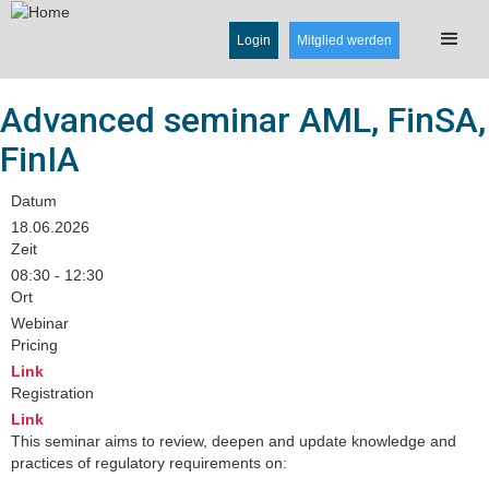
Login
Mitglied werden
Advanced seminar AML, FinSA,
FinIA
Datum
18.06.2026
Zeit
08:30 - 12:30
Ort
Webinar
Pricing
Link
Registration
Link
This seminar aims to review, deepen and update knowledge and
practices of regulatory requirements on: