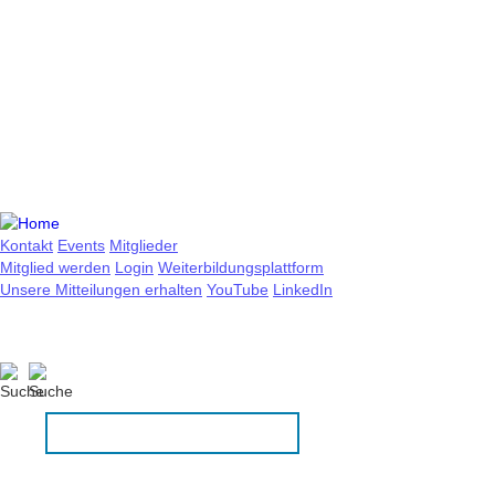
Kontakt
Events
Mitglieder
Mitglied werden
Login
Weiterbildungsplattform
Unsere Mitteilungen erhalten
YouTube
LinkedIn
DE