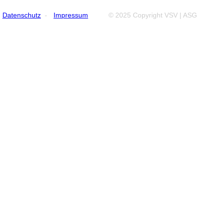
Datenschutz
-
Impressum
© 2025 Copyright VSV | ASG