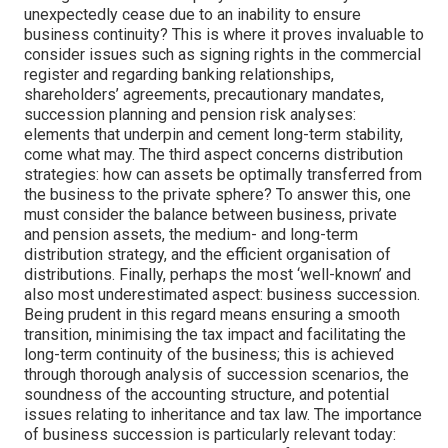
unexpectedly cease due to an inability to ensure
business continuity? This is where it proves invaluable to
consider issues such as signing rights in the commercial
register and regarding banking relationships,
shareholders’ agreements, precautionary mandates,
succession planning and pension risk analyses:
elements that underpin and cement long-term stability,
come what may. The third aspect concerns distribution
strategies: how can assets be optimally transferred from
the business to the private sphere? To answer this, one
must consider the balance between business, private
and pension assets, the medium- and long-term
distribution strategy, and the efficient organisation of
distributions. Finally, perhaps the most ‘well-known’ and
also most underestimated aspect: business succession.
Being prudent in this regard means ensuring a smooth
transition, minimising the tax impact and facilitating the
long-term continuity of the business; this is achieved
through thorough analysis of succession scenarios, the
soundness of the accounting structure, and potential
issues relating to inheritance and tax law. The importance
of business succession is particularly relevant today: