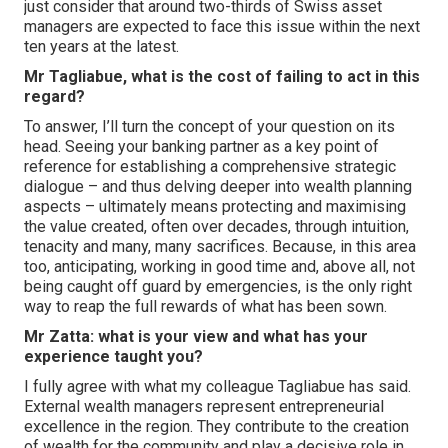
just consider that around two-thirds of Swiss asset
managers are expected to face this issue within the next
ten years at the latest.
Mr Tagliabue, what is the cost of failing to act in this
regard?
To answer, I’ll turn the concept of your question on its
head. Seeing your banking partner as a key point of
reference for establishing a comprehensive strategic
dialogue – and thus delving deeper into wealth planning
aspects – ultimately means protecting and maximising
the value created, often over decades, through intuition,
tenacity and many, many sacrifices. Because, in this area
too, anticipating, working in good time and, above all, not
being caught off guard by emergencies, is the only right
way to reap the full rewards of what has been sown.
Mr Zatta: what is your view and what has your
experience taught you?
I fully agree with what my colleague Tagliabue has said.
External wealth managers represent entrepreneurial
excellence in the region. They contribute to the creation
of wealth for the community and play a decisive role in