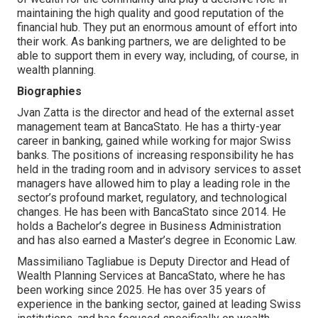
maintaining the high quality and good reputation of the
financial hub. They put an enormous amount of effort into
their work. As banking partners, we are delighted to be
able to support them in every way, including, of course, in
wealth planning.
Biographies
Jvan Zatta is the director and head of the external asset
management team at BancaStato. He has a thirty-year
career in banking, gained while working for major Swiss
banks. The positions of increasing responsibility he has
held in the trading room and in advisory services to asset
managers have allowed him to play a leading role in the
sector’s profound market, regulatory, and technological
changes. He has been with BancaStato since 2014. He
holds a Bachelor’s degree in Business Administration
and has also earned a Master’s degree in Economic Law.
Massimiliano Tagliabue is Deputy Director and Head of
Wealth Planning Services at BancaStato, where he has
been working since 2025. He has over 35 years of
experience in the banking sector, gained at leading Swiss