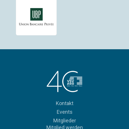
Kontakt
Events
Mitglieder
Mitglied werden