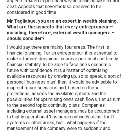
aspects related to personal wealth planning take a back
seat. Aspects that nevertheless deserve to be
considered in good time.
Mr Tagliabue, you are an expert in wealth planning.
What are the aspects that every entrepreneur –
including, therefore, external wealth managers –
should consider?
I would say there are mainly four areas. The first is
financial planning. For an entrepreneur, it is essential to
make informed decisions, improve personal and family
financial stability, to be able to face one’s economic
future with confidence. It is a matter of optimising
available resources by drawing up, so to speak, a sort of
personal ‘business plan’; then, it would be advisable to
map out future scenarios and, based on these
projections, assess the available options and the
possibilities for optimising one’s cash flows. Let us turn
to the second topic: continuity plans. Companies,
including external asset managers, may be accustomed
to highly operational ‘business continuity plans’ for IT
systems or other areas, but… what happens if the
management of the company were to suddenly and