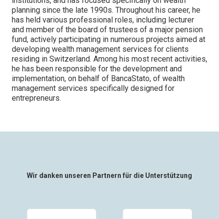
institutions, and has focused specifically on wealth
planning since the late 1990s. Throughout his career, he
has held various professional roles, including lecturer
and member of the board of trustees of a major pension
fund, actively participating in numerous projects aimed at
developing wealth management services for clients
residing in Switzerland. Among his most recent activities,
he has been responsible for the development and
implementation, on behalf of BancaStato, of wealth
management services specifically designed for
entrepreneurs.
Wir danken unseren Partnern für die Unterstützung