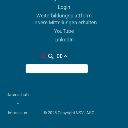
Login
Weiterbildungsplattform
Unsere Mitteilungen erhalten
YouTube
LinkedIn
DE
Datenschutz
-
Impressum
© 2025 Copyright VSV | ASG