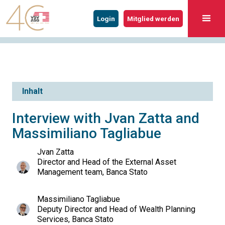
Login
Mitglied werden
Inhalt
Interview with Jvan Zatta and
Massimiliano Tagliabue
Jvan Zatta
Director and Head of the External Asset
Management team, Banca Stato
Massimiliano Tagliabue
Deputy Director and Head of Wealth Planning
Services, Banca Stato