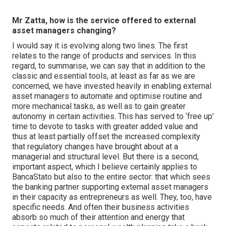
Mr Zatta, how is the service offered to external
asset managers changing?
I would say it is evolving along two lines. The first
relates to the range of products and services. In this
regard, to summarise, we can say that in addition to the
classic and essential tools, at least as far as we are
concerned, we have invested heavily in enabling external
asset managers to automate and optimise routine and
more mechanical tasks, as well as to gain greater
autonomy in certain activities. This has served to ‘free up’
time to devote to tasks with greater added value and
thus at least partially offset the increased complexity
that regulatory changes have brought about at a
managerial and structural level. But there is a second,
important aspect, which I believe certainly applies to
BancaStato but also to the entire sector: that which sees
the banking partner supporting external asset managers
in their capacity as entrepreneurs as well. They, too, have
specific needs. And often their business activities
absorb so much of their attention and energy that