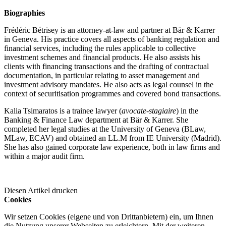
Biographies
Frédéric Bétrisey is an attorney-at-law and partner at Bär & Karrer
in Geneva. His practice covers all aspects of banking regulation and
financial services, including the rules applicable to collective
investment schemes and financial products. He also assists his
clients with financing transactions and the drafting of contractual
documentation, in particular relating to asset management and
investment advisory mandates. He also acts as legal counsel in the
context of securitisation programmes and covered bond transactions.
Kalia Tsimaratos is a trainee lawyer (
avocate-stagiaire
) in the
Banking & Finance Law department at Bär & Karrer. She
completed her legal studies at the University of Geneva (BLaw,
MLaw, ECAV) and obtained an LL.M from IE University (Madrid).
She has also gained corporate law experience, both in law firms and
within a major audit firm.
Diesen Artikel drucken
Cookies
Wir setzen Cookies (eigene und von Drittanbietern) ein, um Ihnen
die Nutzung unserer Webseiten zu erleichtern. Mit der weiteren