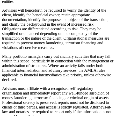
entities.
Advisors will henceforth be required to verify the identity of the
client, identify the beneficial owner, retain appropriate
documentation, identify the purpose and object of the transaction,
and clarify the background in the event of increased risk.
Obligations are differentiated according to risk. They may be
simplified or enhanced depending on the complexity of the
transaction or the nature of the client. Organisational measures are
required to prevent money laundering, terrorism financing and
violations of coercive measures.
Many portfolio managers carry out ancillary activities that may fall
within this scope, particularly in connection with the management or
administration of structures. Where an activity falls under both
financial intermediation and advisory services, the AMLA rules
applicable to financial intermediaries take priority, unless otherwise
declared.
Advisors must affiliate with a recognised self-regulatory
organisation and immediately report any well-funded suspicion of
money laundering, terrorism financing or criminal origin of assets.
Professional secrecy is preserved: reports must not be disclosed to
clients or third parties, and access is strictly regulated. Attorneys-at-
law and notaries are required to report only if the information is not