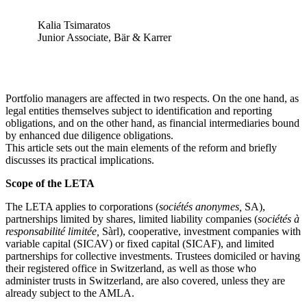
Kalia Tsimaratos
Junior Associate, Bär & Karrer
Portfolio managers are affected in two respects. On the one hand, as
legal entities themselves subject to identification and reporting
obligations, and on the other hand, as financial intermediaries bound
by enhanced due diligence obligations.
This article sets out the main elements of the reform and briefly
discusses its practical implications.
Scope of the LETA
The LETA applies to corporations (
sociétés anonymes,
SA),
partnerships limited by shares, limited liability companies (
sociétés à
responsabilité limitée,
Sàrl), cooperative, investment companies with
variable capital (SICAV) or fixed capital (SICAF), and limited
partnerships for collective investments. Trustees domiciled or having
their registered office in Switzerland, as well as those who
administer trusts in Switzerland, are also covered, unless they are
already subject to the AMLA.