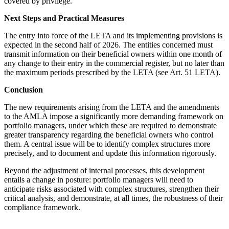
covered by privilege.
Next Steps and Practical Measures
The entry into force of the LETA and its implementing provisions is
expected in the second half of 2026. The entities concerned must
transmit information on their beneficial owners within one month of
any change to their entry in the commercial register, but no later than
the maximum periods prescribed by the LETA (see Art. 51 LETA).
Conclusion
The new requirements arising from the LETA and the amendments
to the AMLA impose a significantly more demanding framework on
portfolio managers, under which these are required to demonstrate
greater transparency regarding the beneficial owners who control
them. A central issue will be to identify complex structures more
precisely, and to document and update this information rigorously.
Beyond the adjustment of internal processes, this development
entails a change in posture: portfolio managers will need to
anticipate risks associated with complex structures, strengthen their
critical analysis, and demonstrate, at all times, the robustness of their
compliance framework.