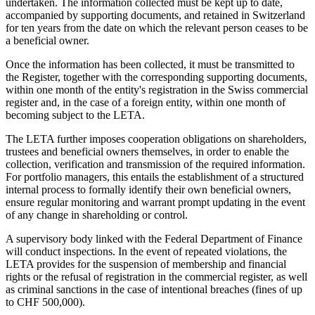
undertaken. The information collected must be kept up to date,
accompanied by supporting documents, and retained in Switzerland
for ten years from the date on which the relevant person ceases to be
a beneficial owner.
Once the information has been collected, it must be transmitted to
the Register, together with the corresponding supporting documents,
within one month of the entity's registration in the Swiss commercial
register and, in the case of a foreign entity, within one month of
becoming subject to the LETA.
The LETA further imposes cooperation obligations on shareholders,
trustees and beneficial owners themselves, in order to enable the
collection, verification and transmission of the required information.
For portfolio managers, this entails the establishment of a structured
internal process to formally identify their own beneficial owners,
ensure regular monitoring and warrant prompt updating in the event
of any change in shareholding or control.
A supervisory body linked with the Federal Department of Finance
will conduct inspections. In the event of repeated violations, the
LETA provides for the suspension of membership and financial
rights or the refusal of registration in the commercial register, as well
as criminal sanctions in the case of intentional breaches (fines of up
to CHF 500,000).