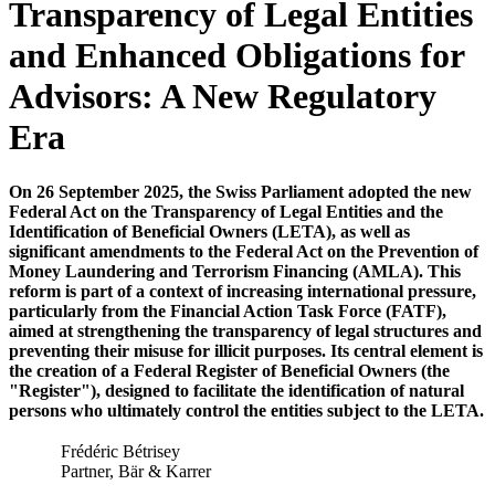
Transparency of Legal Entities
and Enhanced Obligations for
Advisors: A New Regulatory
Era
On 26 September 2025, the Swiss Parliament adopted the new
Federal Act on the Transparency of Legal Entities and the
Identification of Beneficial Owners (LETA), as well as
significant amendments to the Federal Act on the Prevention of
Money Laundering and Terrorism Financing (AMLA). This
reform is part of a context of increasing international pressure,
particularly from the Financial Action Task Force (FATF),
aimed at strengthening the transparency of legal structures and
preventing their misuse for illicit purposes. Its central element is
the creation of a Federal Register of Beneficial Owners (the
"Register"), designed to facilitate the identification of natural
persons who ultimately control the entities subject to the LETA.
Frédéric Bétrisey
Partner, Bär & Karrer