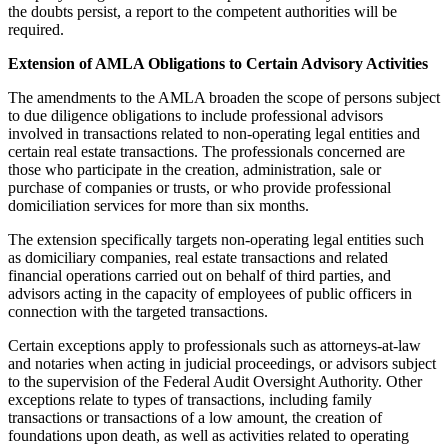
the doubts persist, a report to the competent authorities will be
required.
Extension of AMLA Obligations to Certain Advisory Activities
The amendments to the AMLA broaden the scope of persons subject
to due diligence obligations to include professional advisors
involved in transactions related to non-operating legal entities and
certain real estate transactions. The professionals concerned are
those who participate in the creation, administration, sale or
purchase of companies or trusts, or who provide professional
domiciliation services for more than six months.
The extension specifically targets non-operating legal entities such
as domiciliary companies, real estate transactions and related
financial operations carried out on behalf of third parties, and
advisors acting in the capacity of employees of public officers in
connection with the targeted transactions.
Certain exceptions apply to professionals such as attorneys-at-law
and notaries when acting in judicial proceedings, or advisors subject
to the supervision of the Federal Audit Oversight Authority. Other
exceptions relate to types of transactions, including family
transactions or transactions of a low amount, the creation of
foundations upon death, as well as activities related to operating