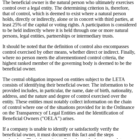
The beneficial owner is the natural person who ultimately exercises
control over a legal entity. The determining criterion is, therefore,
that of control, which is deemed to exist where a natural person
holds, directly or indirectly, alone or in concert with third parties, at
least 25% of the capital or voting rights. A participation is considered
to be held indirectly where it is held through one or more natural
persons, legal entities, partnerships or intermediary trusts.
It should be noted that the definition of control also encompasses
control exercised by other means, whether direct or indirect. Finally,
where no person meets the aforementioned control criteria, the
highest ranked member of the governing body is deemed to be the
beneficial owner.
The central obligation imposed on entities subject to the LETA
consists of identifying their beneficial owner. The information to be
provided includes, in particular, the name, date of birth, nationality,
address, and the nature and degree of control exercised over the
entity. These entities must notably collect information on the chain
of control where one of the situations provided for in the Ordinance
on the Transparency of Legal Entities and the Identification of
Beneficial Owners ("OELA") arises.
If a company is unable to identify or satisfactorily verify the
beneficial owner, it must document this fact and the steps