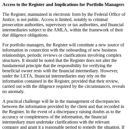
Access to the Register and Implications for Portfolio Managers
The Register, maintained in electronic form by the Federal Office of
Justice, is not public. Access is limited, notably to criminal
prosecution authorities, supervisory or tax authorities, and financial
intermediaries subject to the AMLA, within the framework of their
due diligence obligations.
For portfolio managers, the Register will constitute a new source of
information in connection with the onboarding of new business
relationships, periodic reviews or clarifications involving complex
structures. It should be noted that the Register does not alter the
fundamental principle that the responsibility for verifying the
beneficial owner rests with the financial intermediary. However,
under the LETA, financial intermediaries may rely on the
information contained in the Register, provided that their review,
carried out with the diligence required by the circumstances, reveals
no anomaly.
A practical challenge will lie in the management of discrepancies
between the information provided by the client and that recorded in
the Register. In the event of a discrepancy raising doubts as to the
accuracy or completeness of the information, the financial
intermediary must undertake clarifications with the relevant
company and grant it a reasonable period to remedy the situation. If