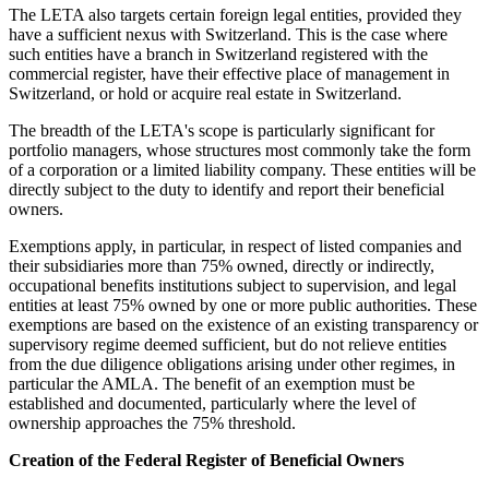
The LETA also targets certain foreign legal entities, provided they
have a sufficient nexus with Switzerland. This is the case where
such entities have a branch in Switzerland registered with the
commercial register, have their effective place of management in
Switzerland, or hold or acquire real estate in Switzerland.
The breadth of the LETA's scope is particularly significant for
portfolio managers, whose structures most commonly take the form
of a corporation or a limited liability company. These entities will be
directly subject to the duty to identify and report their beneficial
owners.
Exemptions apply, in particular, in respect of listed companies and
their subsidiaries more than 75% owned, directly or indirectly,
occupational benefits institutions subject to supervision, and legal
entities at least 75% owned by one or more public authorities. These
exemptions are based on the existence of an existing transparency or
supervisory regime deemed sufficient, but do not relieve entities
from the due diligence obligations arising under other regimes, in
particular the AMLA. The benefit of an exemption must be
established and documented, particularly where the level of
ownership approaches the 75% threshold.
Creation of the Federal Register of Beneficial Owners