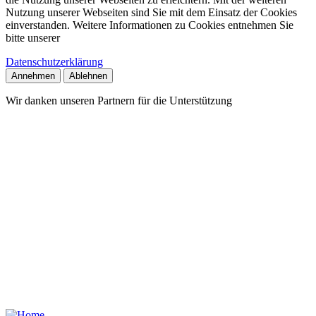
Nutzung unserer Webseiten sind Sie mit dem Einsatz der Cookies
einverstanden. Weitere Informationen zu Cookies entnehmen Sie
bitte unserer
Datenschutzerklärung
Annehmen
Ablehnen
Wir danken unseren Partnern für die Unterstützung