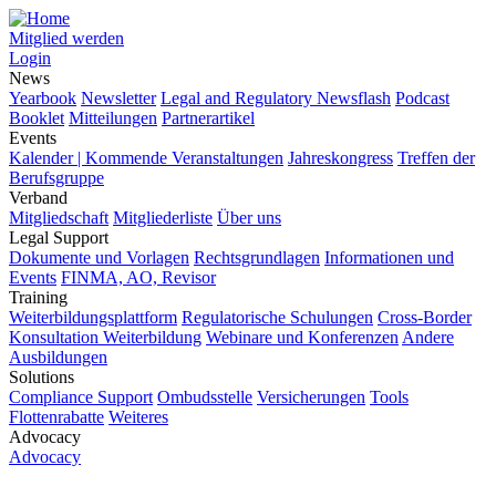
Mitglied werden
Login
News
Yearbook
Newsletter
Legal and Regulatory Newsflash
Podcast
Booklet
Mitteilungen
Partnerartikel
Events
Kalender | Kommende Veranstaltungen
Jahreskongress
Treffen der
Berufsgruppe
Verband
Mitgliedschaft
Mitgliederliste
Über uns
Legal Support
Dokumente und Vorlagen
Rechtsgrundlagen
Informationen und
Events
FINMA, AO, Revisor
Training
Weiterbildungsplattform
Regulatorische Schulungen
Cross-Border
Konsultation Weiterbildung
Webinare und Konferenzen
Andere
Ausbildungen
Solutions
Compliance Support
Ombudsstelle
Versicherungen
Tools
Flottenrabatte
Weiteres
Advocacy
Advocacy